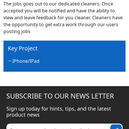
The jobs goes out to our dedicated cleaners. Once
accepted you will be notified and have the ability to
view and leave feedback for you cleaner. Cleaners have
the opportunity to get extra work through our users
posting jobs
Key Project
IPhone/IPad
SUBSCRIBE TO OUR NEWS LETTER
Sign up today for hints, tips, and the latest
product news