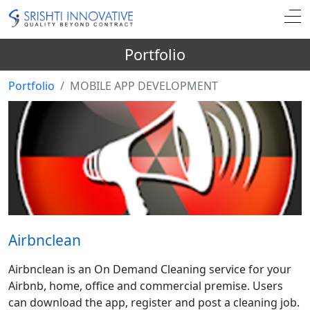
Portfolio
Portfolio
MOBILE APP DEVELOPMENT
Airbnclean
Airbnclean is an On Demand Cleaning service for your
Airbnb, home, office and commercial premise. Users
can download the app, register and post a cleaning job.