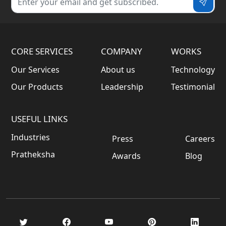
CORE SERVICES
COMPANY
WORKS
Our Services
About us
Technology
Our Products
Leadership
Testimonial
USEFUL LINKS
Industries
Press
Careers
Pratheksha
Awards
Blog